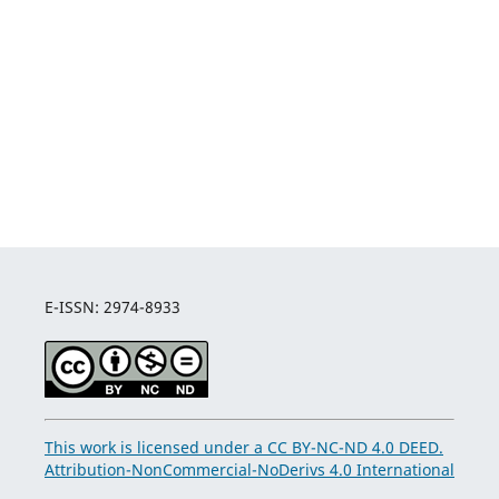
E-ISSN: 2974-8933
This work is licensed under a CC BY-NC-ND 4.0 DEED.
Attribution-NonCommercial-NoDerivs 4.0 International