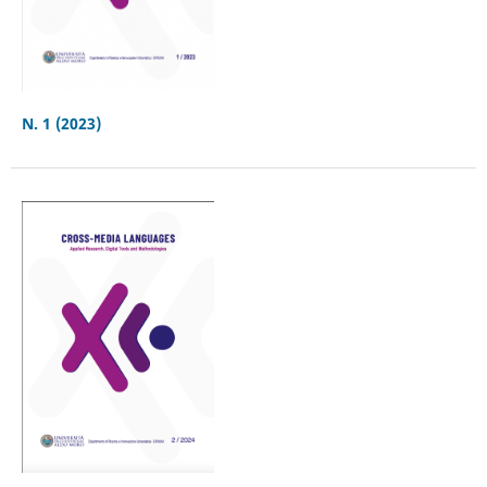
N. 1 (2023)