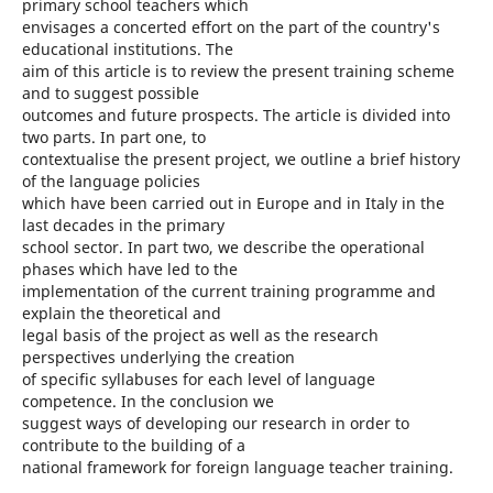
primary school teachers which
envisages a concerted effort on the part of the country's
educational institutions. The
aim of this article is to review the present training scheme
and to suggest possible
outcomes and future prospects. The article is divided into
two parts. In part one, to
contextualise the present project, we outline a brief history
of the language policies
which have been carried out in Europe and in Italy in the
last decades in the primary
school sector. In part two, we describe the operational
phases which have led to the
implementation of the current training programme and
explain the theoretical and
legal basis of the project as well as the research
perspectives underlying the creation
of specific syllabuses for each level of language
competence. In the conclusion we
suggest ways of developing our research in order to
contribute to the building of a
national framework for foreign language teacher training.