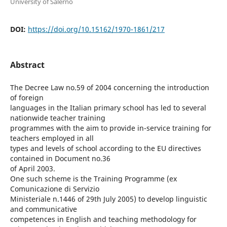
University of Salerno
DOI:
https://doi.org/10.15162/1970-1861/217
Abstract
The Decree Law no.59 of 2004 concerning the introduction
of foreign
languages in the Italian primary school has led to several
nationwide teacher training
programmes with the aim to provide in-service training for
teachers employed in all
types and levels of school according to the EU directives
contained in Document no.36
of April 2003.
One such scheme is the Training Programme (ex
Comunicazione di Servizio
Ministeriale n.1446 of 29th July 2005) to develop linguistic
and communicative
competences in English and teaching methodology for