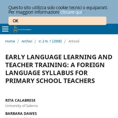
Questo sito utilizza solo cookie tecnici o equiparati.
Per maggiori informazioni
cliccare qui
-
OK
Home
/
Archivi
/
V. 2 N. 1 (2008)
/
Articoli
EARLY LANGUAGE LEARNING AND
TEACHER TRAINING: A FOREIGN
LANGUAGE SYLLABUS FOR
PRIMARY SCHOOL TEACHERS
RITA CALABRESE
University of Salerno
BARBARA DAWES