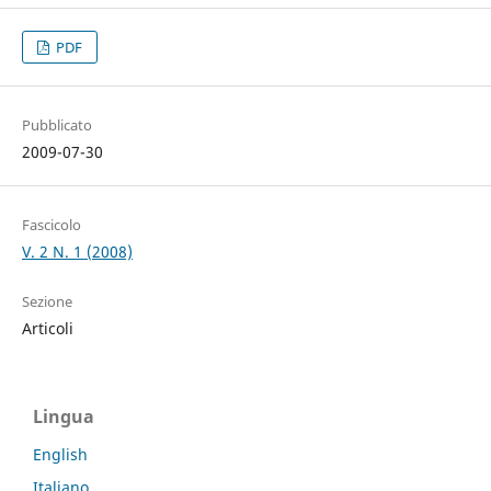
PDF
Pubblicato
2009-07-30
Fascicolo
V. 2 N. 1 (2008)
Sezione
Articoli
Lingua
English
Italiano