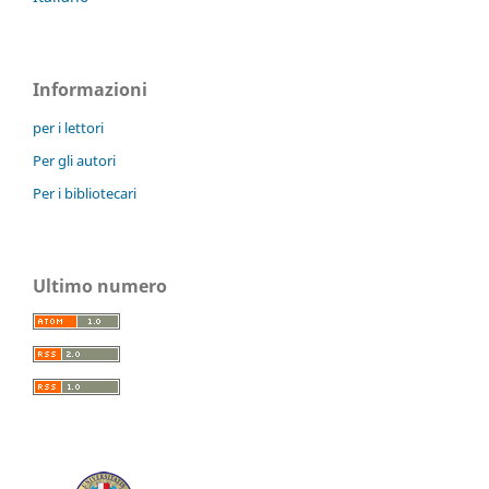
Informazioni
per i lettori
Per gli autori
Per i bibliotecari
Ultimo numero