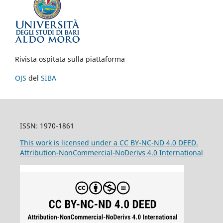
Rivista ospitata sulla piattaforma
OJS
del
SIBA
ISSN: 1970-1861
This work is licensed under a CC BY-NC-ND 4.0 DEED.
Attribution-NonCommercial-NoDerivs 4.0 International