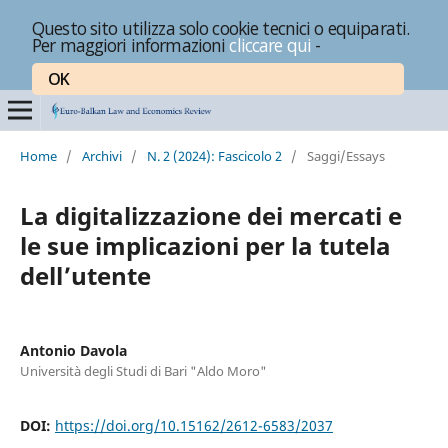
Questo sito utilizza solo cookie tecnici o equiparati.
Per maggiori informazioni
cliccare qui
-
OK
Home
/
Archivi
/
N. 2 (2024): Fascicolo 2
/
Saggi/Essays
La digitalizzazione dei mercati e
le sue implicazioni per la tutela
dell’utente
Antonio Davola
Università degli Studi di Bari "Aldo Moro"
DOI:
https://doi.org/10.15162/2612-6583/2037