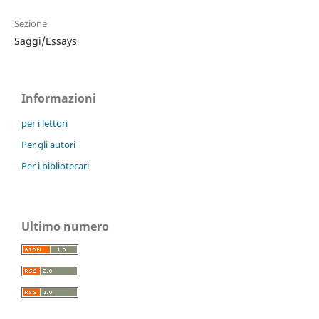
Sezione
Saggi/Essays
Informazioni
per i lettori
Per gli autori
Per i bibliotecari
Ultimo numero