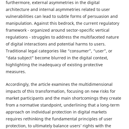
furthermore, external asymmetries in the digital
architecture and internal asymmetries related to user
vulnerabilities can lead to subtle forms of persuasion and
manipulation. Against this bedrock, the current regulatory
framework - organized around sector-specific vertical
regulations - struggles to address the multifaceted nature
of digital interactions and potential harms to users.
Traditional legal categories like “consumer”, “user”, or
“data subject” become blurred in the digital context,
highlighting the inadequacy of existing protective
measures.
Accordingly, the article examines the multidimensional
impacts of this transformation, focusing on new risks for
market participants and the main shortcomings they create
from a normative standpoint, underlining that a long-term
approach on individual protection in digital markets
requires rethinking the fundamental principles of user
protection, to ultimately balance users’ rights with the