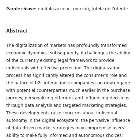
Parole chiave:
digitalizzazione, mercati, tutela dell’utente
Abstract
The digitalization of markets has profoundly transformed
economic dynamics; subsequently, it challenges the ability
of the currently existing legal framework to provide
individuals with effective protection. The digitalization
process has significantly altered the consumer’s role and
the nature of b2c interactions: companies can now engage
with potential counterparties much earlier in the purchase
journey, personalizing offerings and influencing decisions
through data analysis and targeted marketing strategies.
These developments raise concerns about individual
autonomy in the digital ecosystem: the pervasive influence
of data-driven market strategies may compromise users'
ability to make fully informed and autonomous choices;