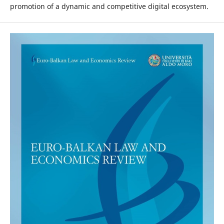
promotion of a dynamic and competitive digital ecosystem.