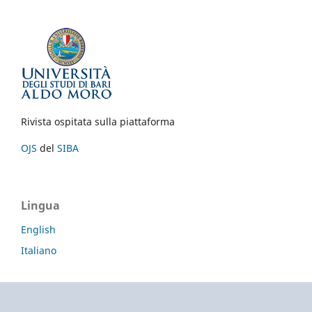
Rivista ospitata sulla piattaforma
OJS
del
SIBA
Lingua
English
Italiano