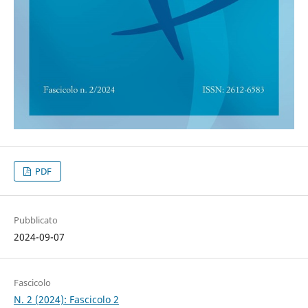
PDF
Pubblicato
2024-09-07
Fascicolo
N. 2 (2024): Fascicolo 2