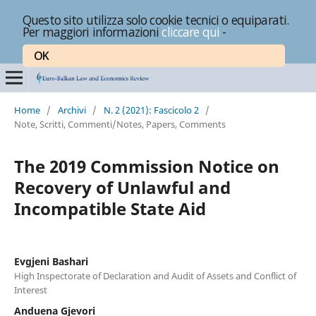
Questo sito utilizza solo cookie tecnici o equiparati.
Per maggiori informazioni
cliccare qui
-
OK
Home
/
Archivi
/
N. 2 (2021): Fascicolo 2
/
Note, Scritti, Commenti/Notes, Papers, Comments
The 2019 Commission Notice on
Recovery of Unlawful and
Incompatible State Aid
Evgjeni Bashari
High Inspectorate of Declaration and Audit of Assets and Conflict of
Interest
Anduena Gjevori