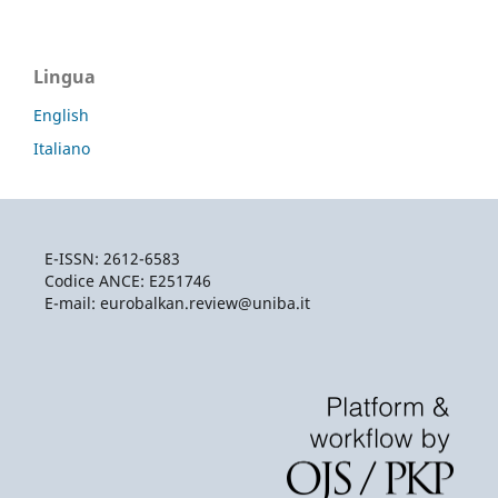
Lingua
English
Italiano
E-ISSN: 2612-6583
Codice ANCE: E251746
E-mail: eurobalkan.review@uniba.it