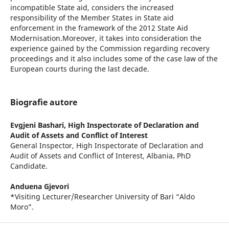
incompatible State aid, considers the increased
responsibility of the Member States in State aid
enforcement in the framework of the 2012 State Aid
Modernisation.Moreover, it takes into consideration the
experience gained by the Commission regarding recovery
proceedings and it also includes some of the case law of the
European courts during the last decade.
Biografie autore
Evgjeni Bashari,
High Inspectorate of Declaration and
Audit of Assets and Conflict of Interest
General Inspector, High Inspectorate of Declaration and
Audit of Assets and Conflict of Interest, Albania
.
PhD
Candidate.
Anduena Gjevori
*Visiting Lecturer/Researcher University of Bari “Aldo
Moro”.