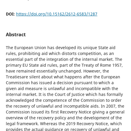
DOI:
https://doi.org/10.15162/2612-6583/1287
Abstract
The European Union has developed its unique State aid
rules, prohibiting aid which distorts competition, as an
essential part of the integration of the internal market. The
primary EU State aid rules, part of the Treaty of Rome 1957,
have remained essentially unchanged. However, the
Treatiesare silent about what happens after the European
Commission has issued a decision pursuant to which a
given aid measure is unlawful and incompatible with the
internal market. It is the Court of Justice which has formally
acknowledged the competence of the Commission to order
the recovery of unlawful and incompatible aids. In 2007, the
Commission issued its first Recovery Notice giving a general
overview of the recovery policy and the development of the
legal framework. Whereas the 2019 Recovery Notice, which
provides the actual guidance on recovery of unlawful and