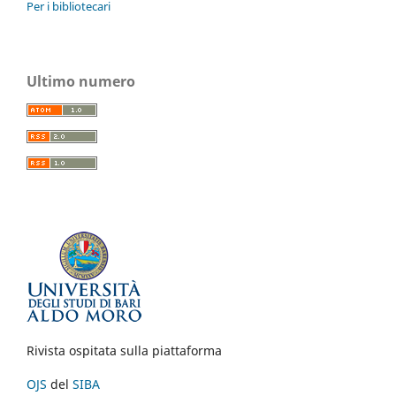
Per i bibliotecari
Ultimo numero
Rivista ospitata sulla piattaforma
OJS
del
SIBA