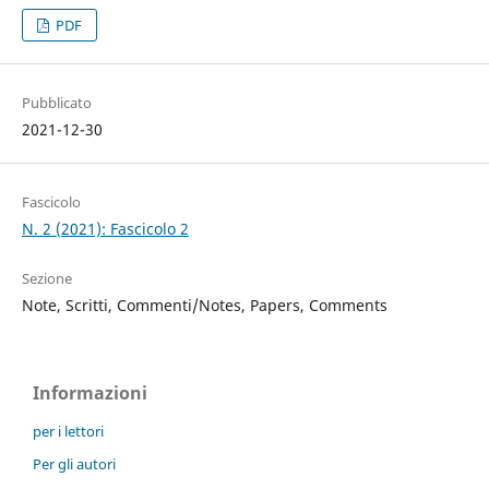
PDF
Pubblicato
2021-12-30
Fascicolo
N. 2 (2021): Fascicolo 2
Sezione
Note, Scritti, Commenti/Notes, Papers, Comments
Informazioni
per i lettori
Per gli autori