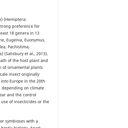
) (Hemiptera:
 strong preference for
east 18 genera in 13
hne, Eugenia, Euonymus,
lea, Pachistima,
(Salisbury et al., 2013).
eath of the host plant and
on of ornamental plants
cale insect originally
into Europe in the 20th
le, depending on climate
ear and the control
 use of insecticides or the
 or symbioses with a
 host’s biology. Apart