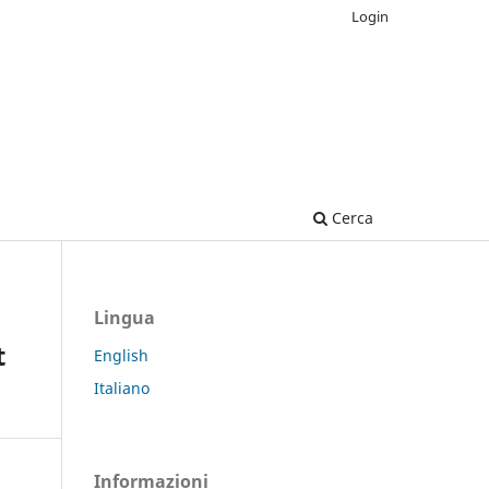
Login
Cerca
Lingua
t
English
Italiano
Informazioni