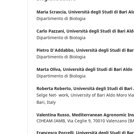
Maria Scrascia,
Università degli Studi di Bari A
Dipartimento di Biologia
Carlo Pazzani,
Università degli Studi di Bari A
Dipartimento di Biologia
Pietro D'Addabbo,
Università degli Studi di Ba
Dipartimento di Biologia
Marta Oliva,
Università degli Studi di Bari Ald
Dipartimento di Biologia
Roberta Roberto,
Università degli Studi di Bar
Selge Net- work, University of Bari Aldo Moro 
Bari, Italy
Valentina Russo,
Mediterranean Agronomic Inst
CIHEAM-IAMB, Via Ceglie 9, 70010 Valenzano (B
Francesco Porcelli,
Università degli Studi di Ba