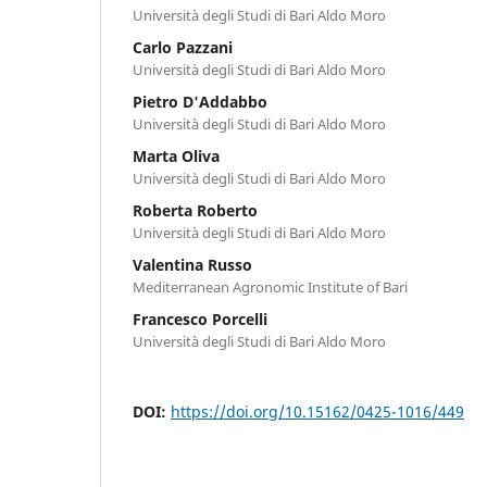
Università degli Studi di Bari Aldo Moro
Carlo Pazzani
Università degli Studi di Bari Aldo Moro
Pietro D'Addabbo
Università degli Studi di Bari Aldo Moro
Marta Oliva
Università degli Studi di Bari Aldo Moro
Roberta Roberto
Università degli Studi di Bari Aldo Moro
Valentina Russo
Mediterranean Agronomic Institute of Bari
Francesco Porcelli
Università degli Studi di Bari Aldo Moro
DOI:
https://doi.org/10.15162/0425-1016/449