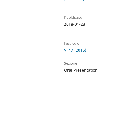
Pubblicato
2018-01-23
Fascicolo
V. 47 (2016)
Sezione
Oral Presentation