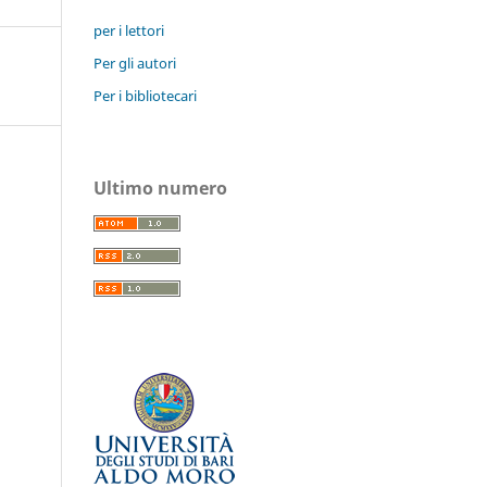
per i lettori
Per gli autori
Per i bibliotecari
Ultimo numero