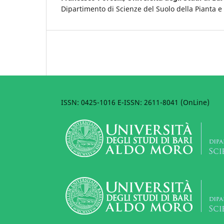
Dipartimento di Scienze del Suolo della Pianta e
ISSN: 0425-1016 E-ISSN: 2611-8041 (OnLine)