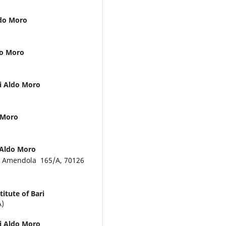
ldo Moro
ldo Moro
ri Aldo Moro
o Moro
i Aldo Moro
Via Amendola 165/A, 70126
itute of Bari
A)
ri Aldo Moro