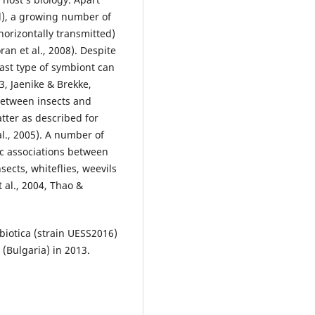
d), a growing number of
horizontally transmitted)
an et al., 2008). Despite
 last type of symbiont can
03, Jaenike & Brekke,
 between insects and
atter as described for
l., 2005). A number of
c associations between
sects, whiteflies, weevils
 al., 2004, Thao &
mbiotica (strain UESS2016)
 (Bulgaria) in 2013.