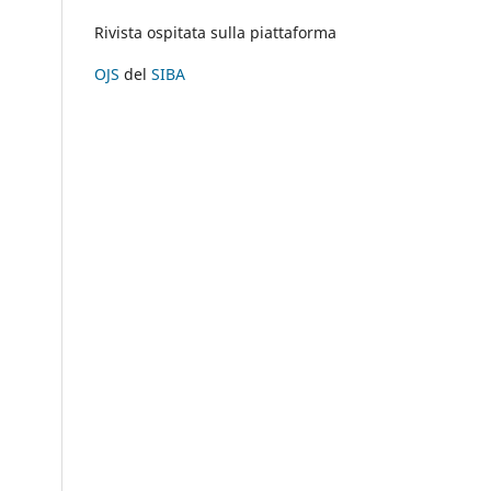
Rivista ospitata sulla piattaforma
OJS
del
SIBA