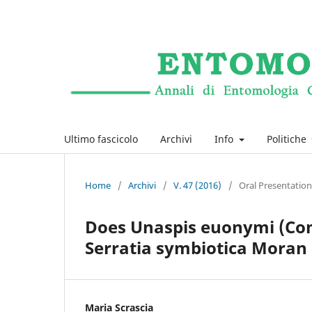
Ultimo fascicolo
Archivi
Info
Politiche
Home
/
Archivi
/
V. 47 (2016)
/
Oral Presentation
Does Unaspis euonymi (Com
Serratia symbiotica Moran 
Maria Scrascia