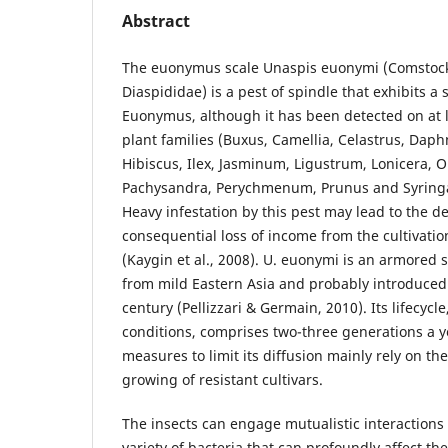
Abstract
The euonymus scale Unaspis euonymi (Comstock
Diaspididae) is a pest of spindle that exhibits a
Euonymus, although it has been detected on at l
plant families (Buxus, Camellia, Celastrus, Dap
Hibiscus, Ilex, Jasminum, Ligustrum, Lonicera, O
Pachysandra, Perychmenum, Prunus and Syringa) 
Heavy infestation by this pest may lead to the d
consequential loss of income from the cultivati
(Kaygin et al., 2008). U. euonymi is an armored s
from mild Eastern Asia and probably introduced 
century (Pellizzari & Germain, 2010). Its lifecyc
conditions, comprises two-three generations a y
measures to limit its diffusion mainly rely on the
growing of resistant cultivars.
The insects can engage mutualistic interactions
variety of bacteria that can profoundly affect the