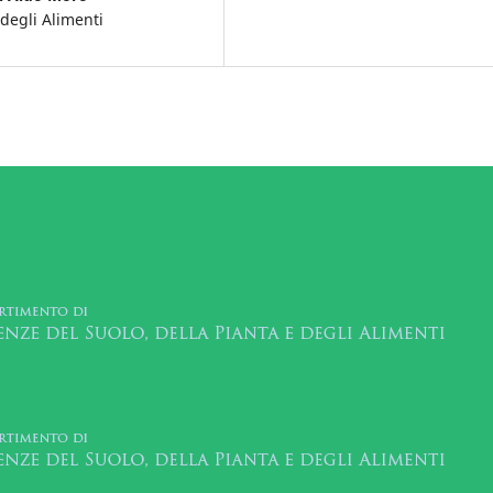
 degli Alimenti