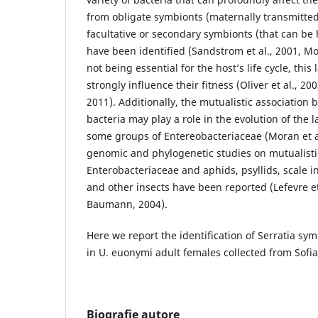
from obligate symbionts (maternally transmitte
facultative or secondary symbionts (that can be 
have been identified (Sandstrom et al., 2001, Mor
not being essential for the host’s life cycle, this
strongly influence their fitness (Oliver et al., 20
2011). Additionally, the mutualistic association
bacteria may play a role in the evolution of the l
some groups of Entereobacteriaceae (Moran et a
genomic and phylogenetic studies on mutualisti
Enterobacteriaceae and aphids, psyllids, scale in
and other insects have been reported (Lefevre et
Baumann, 2004).
Here we report the identification of Serratia sy
in U. euonymi adult females collected from Sofia
Biografie autore