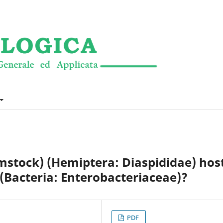
stock) (Hemiptera: Diaspididae) hos
(Bacteria: Enterobacteriaceae)?
PDF