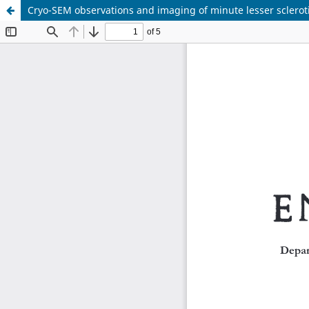
Cryo-SEM observations and imaging of minute lesser sclerot