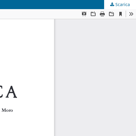
Scarica