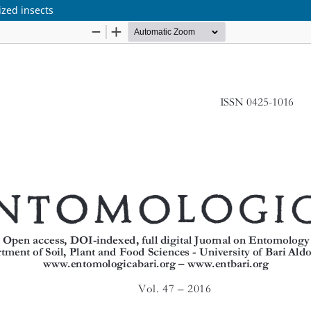
ized insects