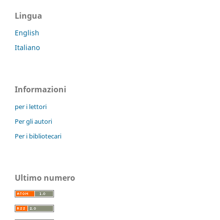
Lingua
English
Italiano
Informazioni
per i lettori
Per gli autori
Per i bibliotecari
Ultimo numero