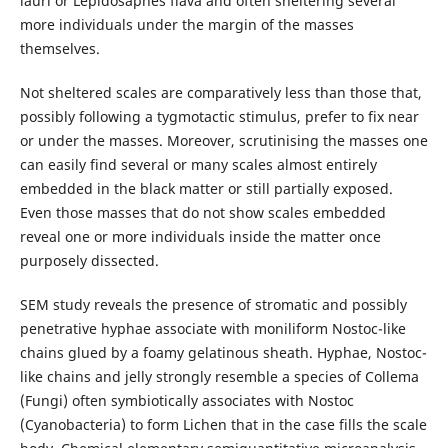
lauri or Lepidosaphes flava and often sheltering several
more individuals under the margin of the masses
themselves.
Not sheltered scales are comparatively less than those that,
possibly following a tygmotactic stimulus, prefer to fix near
or under the masses. Moreover, scrutinising the masses one
can easily find several or many scales almost entirely
embedded in the black matter or still partially exposed.
Even those masses that do not show scales embedded
reveal one or more individuals inside the matter once
purposely dissected.
SEM study reveals the presence of stromatic and possibly
penetrative hyphae associate with moniliform Nostoc-like
chains glued by a foamy gelatinous sheath. Hyphae, Nostoc-
like chains and jelly strongly resemble a species of Collema
(Fungi) often symbiotically associates with Nostoc
(Cyanobacteria) to form Lichen that in the case fills the scale