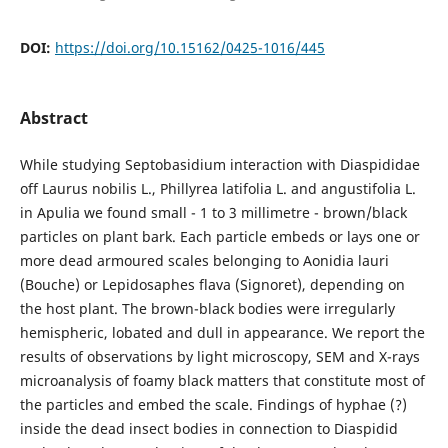
DOI:
https://doi.org/10.15162/0425-1016/445
Abstract
While studying Septobasidium interaction with Diaspididae
off Laurus nobilis L., Phillyrea latifolia L. and angustifolia L.
in Apulia we found small - 1 to 3 millimetre - brown/black
particles on plant bark. Each particle embeds or lays one or
more dead armoured scales belonging to Aonidia lauri
(Bouche) or Lepidosaphes flava (Signoret), depending on
the host plant. The brown-black bodies were irregularly
hemispheric, lobated and dull in appearance. We report the
results of observations by light microscopy, SEM and X-rays
microanalysis of foamy black matters that constitute most of
the particles and embed the scale. Findings of hyphae (?)
inside the dead insect bodies in connection to Diaspidid