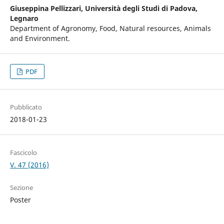
Giuseppina Pellizzari,
Università degli Studi di Padova,
Legnaro
Department of Agronomy, Food, Natural resources, Animals
and Environment.
PDF
Pubblicato
2018-01-23
Fascicolo
V. 47 (2016)
Sezione
Poster