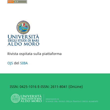
Rivista ospitata sulla piattaforma
OJS
del
SIBA
ISSN: 0425-1016 E-ISSN: 2611-8041 (OnLine)