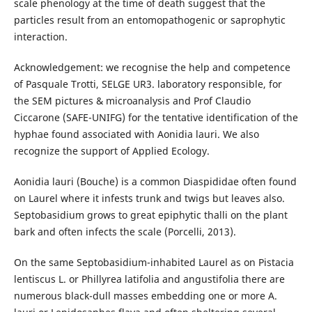
scale phenology at the time of death suggest that the
particles result from an entomopathogenic or saprophytic
interaction.
Acknowledgement: we recognise the help and competence
of Pasquale Trotti, SELGE UR3. laboratory responsible, for
the SEM pictures & microanalysis and Prof Claudio
Ciccarone (SAFE-UNIFG) for the tentative identification of the
hyphae found associated with Aonidia lauri. We also
recognize the support of Applied Ecology.
Aonidia lauri (Bouche) is a common Diaspididae often found
on Laurel where it infests trunk and twigs but leaves also.
Septobasidium grows to great epiphytic thalli on the plant
bark and often infects the scale (Porcelli, 2013).
On the same Septobasidium-inhabited Laurel as on Pistacia
lentiscus L. or Phillyrea latifolia and angustifolia there are
numerous black-dull masses embedding one or more A.