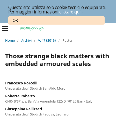
Questo sito utilizza solo cookie tecnici o equiparati.
Per maggiori informazioni
cliccare qui
-
OK
Home
/
Archivi
/
V. 47 (2016)
/
Poster
Those strange black matters with
embedded armoured scales
Francesco Porcelli
Università degli Studi di Bari Aldo Moro
Roberta Roberto
CNR- IPSP s. s. Bari Via Amendola 122/D, 70126 Bari - Italy
Giuseppina Pellizzari
Università degli Studi di Padova, Legnaro