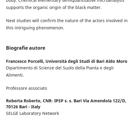
body. Chemical elementary semiquantitative microanalysis
supports the organic origin of the black matter.
Next studies will confirm the nature of the actors involved in
this intriguing phenomenon.
Biografie autore
Francesco Porcelli,
Università degli Studi di Bari Aldo Moro
Dipartimento di Scienze del Suolo della Pianta e degli
Alimenti.
Professore associato
Roberta Roberto,
CNR- IPSP s. s. Bari Via Amendola 122/D,
70126 Bari - Italy
SELGE Laboratory Network