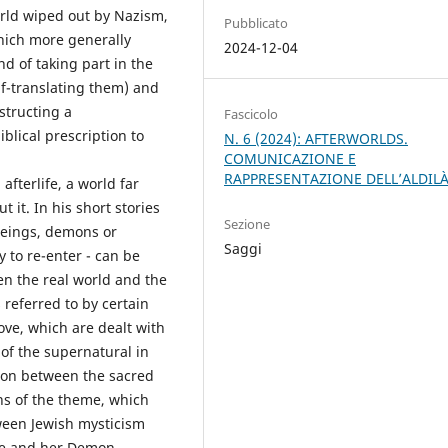
world wiped out by Nazism,
Pubblicato
which more generally
2024-12-04
nd of taking part in the
lf-translating them) and
structing a
Fascicolo
blical prescription to
N. 6 (2024): AFTERWORLDS.
COMUNICAZIONE E
RAPPRESENTAZIONE DELL’ALDIL
afterlife, a world far
 it. In his short stories
Sezione
 beings, demons or
Saggi
y to re-enter - can be
en the real world and the
referred to by certain
ove, which are dealt with
of the supernatural in
nsion between the sacred
ons of the theme, which
ween Jewish mysticism
ele and her Demon.