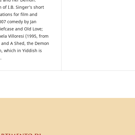
 of I.B. Singer’s short
tations for film and
2007 comedy by Jan
iefcase and Old Love;
a Villoresi (1995, from
); and A Shed, the Demon
, which in Yiddish is
.