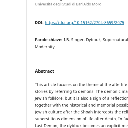
Università degli Studi di Bari Aldo Moro
DOI:
https://doi.org/10.15162/2704-8659/2075
Parole chiave:
I.B. Singer, Dybbuk, Supernatural
Modernity
Abstract
This article focuses on the theme of the afterlife 
stories by referring to demons. The demonic ma
Jewish folklore, but it is also a sign of a reflectio
together with the historical and memorial possibil
Jewish culture after the Shoah intercepts the re
superstitious dimension of life after death. In fa
Last Demon, the dybbuk becomes an explicit meta