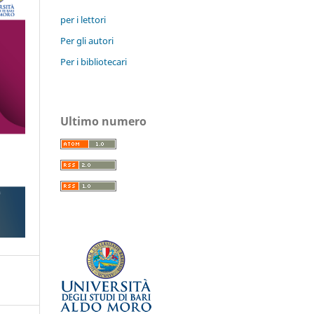
per i lettori
Per gli autori
Per i bibliotecari
Ultimo numero