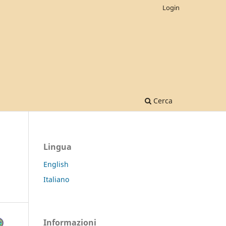
Login
Cerca
Lingua
English
Italiano
Informazioni