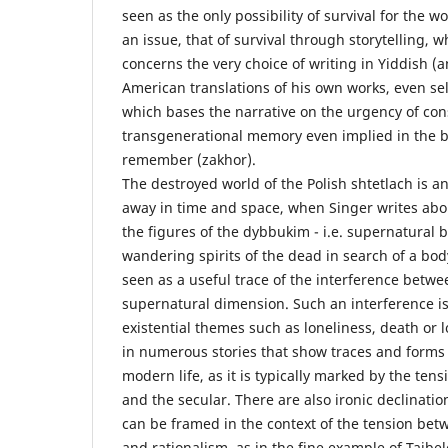
seen as the only possibility of survival for the 
an issue, that of survival through storytelling, 
concerns the very choice of writing in Yiddish (a
American translations of his own works, even se
which bases the narrative on the urgency of con
transgenerational memory even implied in the bi
remember (zakhor).
The destroyed world of the Polish shtetlach is an 
away in time and space, when Singer writes about
the figures of the dybbukim - i.e. supernatural
wandering spirits of the dead in search of a bod
seen as a useful trace of the interference betwe
supernatural dimension. Such an interference is 
existential themes such as loneliness, death or l
in numerous stories that show traces and forms 
modern life, as it is typically marked by the te
and the secular. There are also ironic declinati
can be framed in the context of the tension bet
and rationalism, as in the fine example of Taib