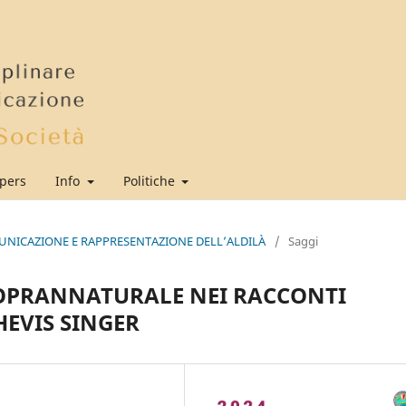
apers
Info
Politiche
MUNICAZIONE E RAPPRESENTAZIONE DELL’ALDILÀ
/
Saggi
SOPRANNATURALE NEI RACCONTI
HEVIS SINGER