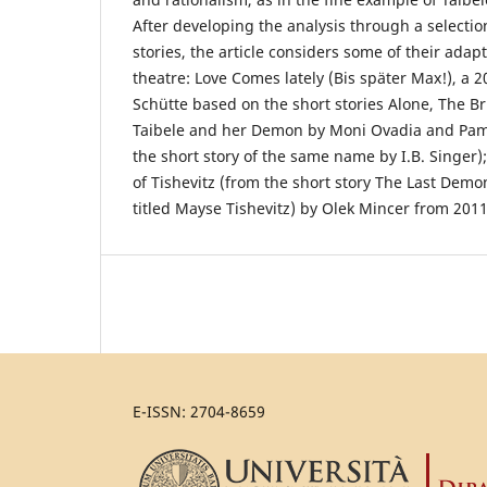
After developing the analysis through a selection
stories, the article considers some of their adap
theatre: Love Comes lately (Bis später Max!), a 
Schütte based on the short stories Alone, The Br
Taibele and her Demon by Moni Ovadia and Pamel
the short story of the same name by I.B. Singer
of Tishevitz (from the short story The Last Demon
titled Mayse Tishevitz) by Olek Mincer from 2011
E-ISSN: 2704-8659