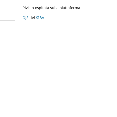
Rivista ospitata sulla piattaforma
OJS
del
SIBA
À