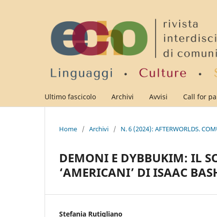
Ultimo fascicolo
Archivi
Avvisi
Call for p
Home
/
Archivi
/
N. 6 (2024): AFTERWORLDS. CO
DEMONI E DYBBUKIM: IL 
‘AMERICANI’ DI ISAAC BAS
Stefania Rutigliano