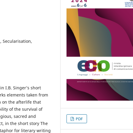
, Secularisation,
in I.B. Singer’s short
rks elements taken from
n on the afterlife that
ity of the survival of
ligious, sacred and
PDF
ct, in the short story The
phor for literary writing